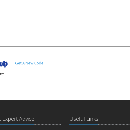
Get A New Code
ve.
t Expert Advice
Useful Links