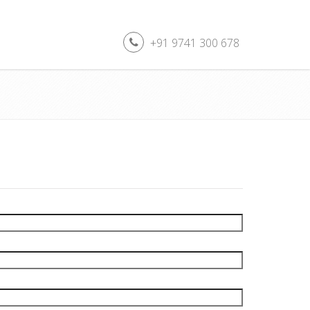
+91 9741 300 678