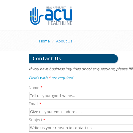
Home
About Us
Contact Us
If you have business inquiries or other questions, please fil
Fields with
*
are required.
Name
*
Email
*
Subject
*