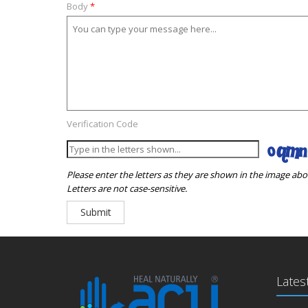
Body
*
Verification Code
Please enter the letters as they are shown in the image abo
Letters are not case-sensitive.
Lates