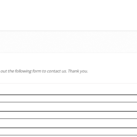
l out the following form to contact us. Thank you.